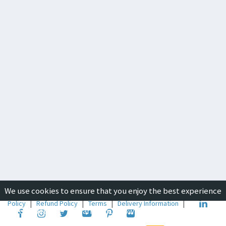
We use cookies to ensure that you enjoy the best experience
Copyright © 2019-2026
ICON Group International
|
Privacy
Policy
|
Refund Policy
|
Terms
|
Delivery Information
|
on our website. To learn about how we use cookies, please