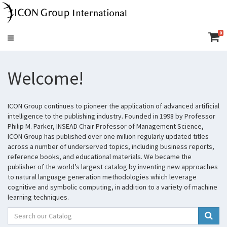
0
Toggle
navigation
Welcome!
ICON Group continues to pioneer the application of advanced artificial
intelligence to the publishing industry. Founded in 1998 by Professor
Philip M. Parker, INSEAD Chair Professor of Management Science,
ICON Group has published over one million regularly updated titles
across a number of underserved topics, including business reports,
reference books, and educational materials. We became the
publisher of the world’s largest catalog by inventing new approaches
to natural language generation methodologies which leverage
cognitive and symbolic computing, in addition to a variety of machine
learning techniques.