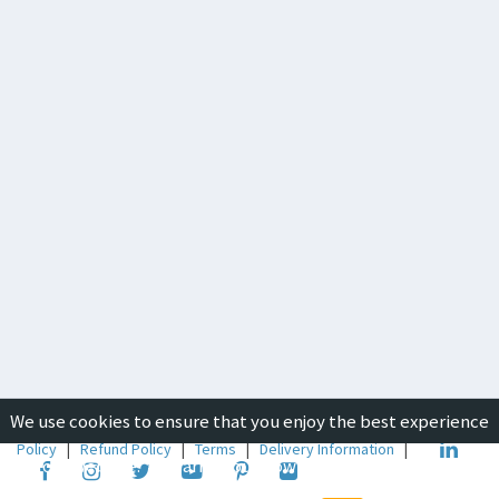
We use cookies to ensure that you enjoy the best experience
Copyright © 2019-2026
ICON Group International
|
Privacy
Policy
|
Refund Policy
|
Terms
|
Delivery Information
|
on our website. To learn about how we use cookies, please