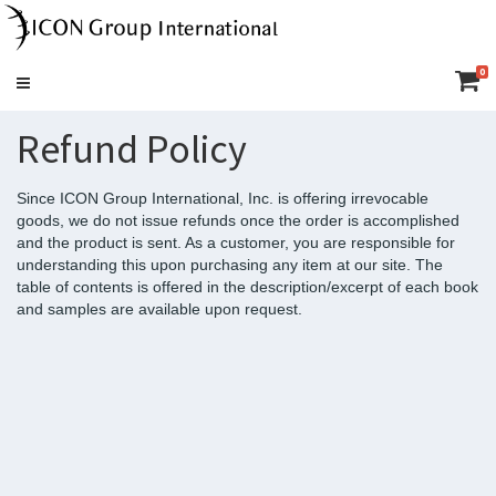
0
Toggle
navigation
Refund Policy
Since ICON Group International, Inc. is offering irrevocable
goods, we do not issue refunds once the order is accomplished
and the product is sent. As a customer, you are responsible for
understanding this upon purchasing any item at our site. The
table of contents is offered in the description/excerpt of each book
and samples are available upon request.